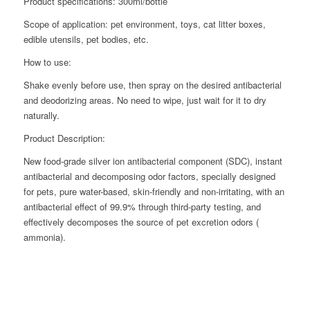
Product specifications: 300ml/bottle
Scope of application: pet environment, toys, cat litter boxes,
edible utensils, pet bodies, etc.
How to use:
Shake evenly before use, then spray on the desired antibacterial
and deodorizing areas. No need to wipe, just wait for it to dry
naturally.
Product Description:
New food-grade silver ion antibacterial component (SDC), instant
antibacterial and decomposing odor factors, specially designed
for pets, pure water-based, skin-friendly and non-irritating, with an
antibacterial effect of 99.9% through third-party testing, and
effectively decomposes the source of pet excretion odors (
ammonia).