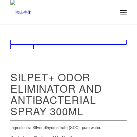
SILPET+ ODOR
ELIMINATOR AND
ANTIBACTERIAL
SPRAY 300ML
Ingredients: Silver dihydrocitrate (SDC), pure water.