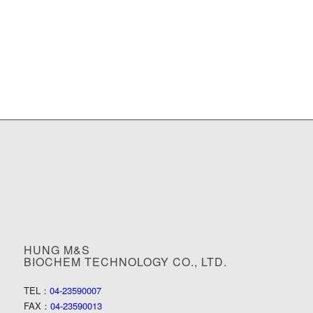
HUNG M&S
BIOCHEM TECHNOLOGY CO., LTD.
TEL：
04-23590007
FAX：
04-23590013