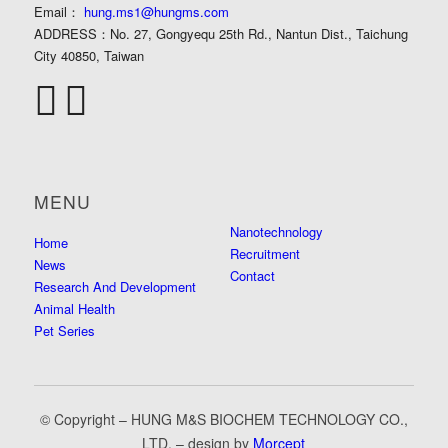
Email：
hung.ms1@hungms.com
ADDRESS：
No. 27, Gongyequ 25th Rd., Nantun Dist., Taichung
City 40850, Taiwan
MENU
Nanotechnology
Home
Recruitment
News
Contact
Research And Development
Animal Health
Pet Series
© Copyright – HUNG M&S BIOCHEM TECHNOLOGY CO.,
LTD. – design by
Morcept