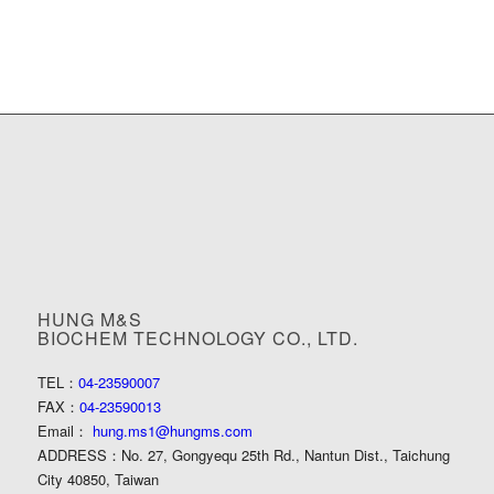
HUNG M&S
BIOCHEM TECHNOLOGY CO., LTD.
TEL：
04-23590007
FAX：
04-23590013
Email：
hung.ms1@hungms.com
ADDRESS：
No. 27, Gongyequ 25th Rd., Nantun Dist., Taichung
City 40850, Taiwan