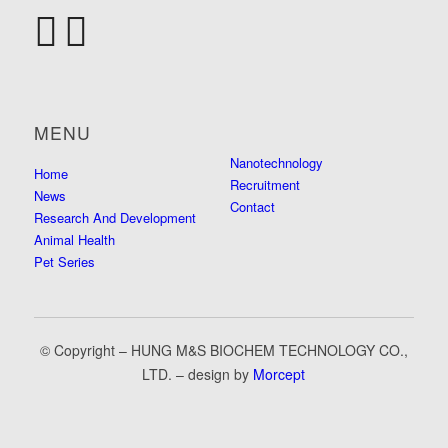
MENU
Nanotechnology
Home
Recruitment
News
Contact
Research And Development
Animal Health
Pet Series
© Copyright – HUNG M&S BIOCHEM TECHNOLOGY CO.,
LTD. – design by
Morcept