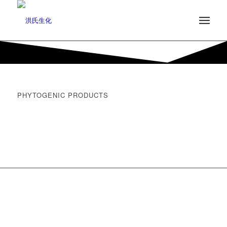
PHYTOGENIC PRODUCTS